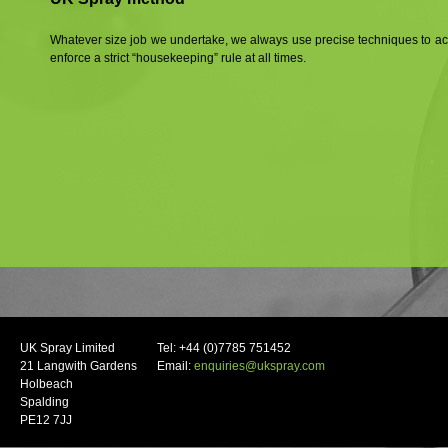
Whatever size job we undertake, we always use precise techniques to 
enforce a strict “housekeeping” rule at all times.
UK Spray Limited
Tel: +44 (0)7785 751452
21 Langwith Gardens
Email:
enquiries@ukspray.com
Holbeach
Spalding
PE12 7JJ