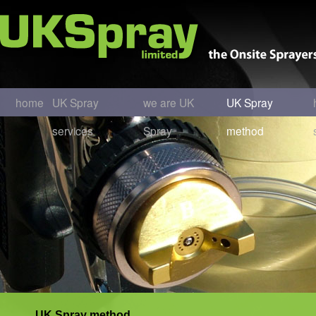
home
UK Spray
we are UK
UK Spray
services
Spray
method
UK Spray method