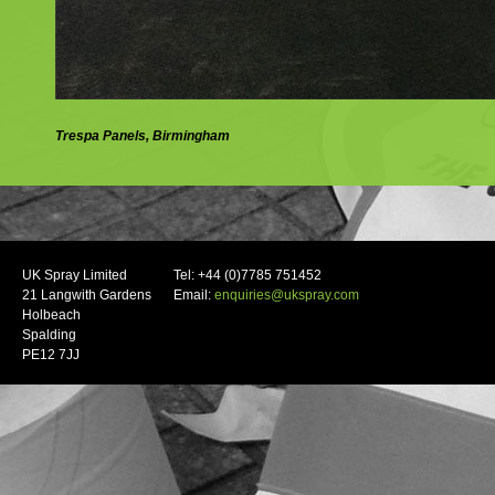
Trespa Panels, Birmingham
UK Spray Limited
Tel: +44 (0)7785 751452
21 Langwith Gardens
Email:
enquiries@ukspray.com
Holbeach
Spalding
PE12 7JJ