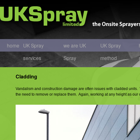
home
UK Spray
we are UK
UK Spray
services
Spray
method
Cladding
Vandalism and construction damage are often issues with cladded units. We
the need to remove or replace them. Again, working at any height as our 