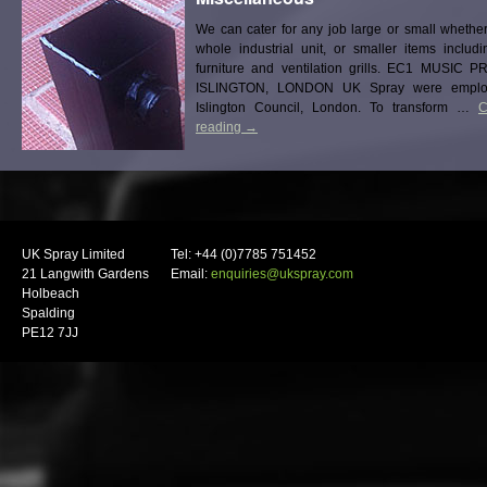
We can cater for any job large or small whether
whole industrial unit, or smaller items includ
furniture and ventilation grills. EC1 MUSIC 
ISLINGTON, LONDON UK Spray were emplo
Islington Council, London. To transform …
C
reading
→
UK Spray Limited
Tel: +44 (0)7785 751452
21 Langwith Gardens
Email:
enquiries@ukspray.com
Holbeach
Spalding
PE12 7JJ