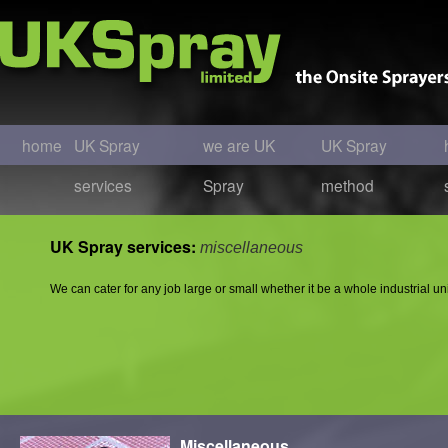
home
UK Spray
we are UK
UK Spray
services
Spray
method
UK Spray services:
miscellaneous
We can cater for any job large or small whether it be a whole industrial unit
Miscellaneous