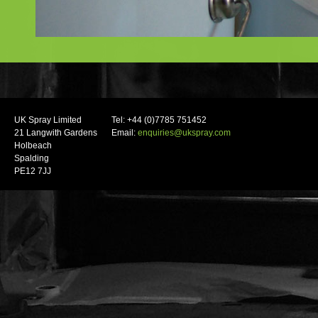
UK Spray Limited
Tel: +44 (0)7785 751452
21 Langwith Gardens
Email:
enquiries@ukspray.com
Holbeach
Spalding
PE12 7JJ