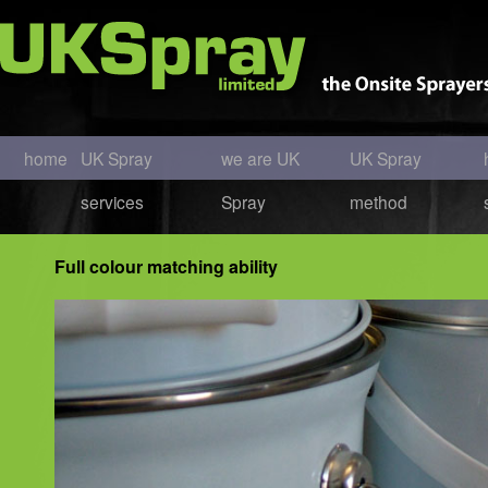
home
UK Spray
we are UK
UK Spray
services
Spray
method
Full colour matching ability